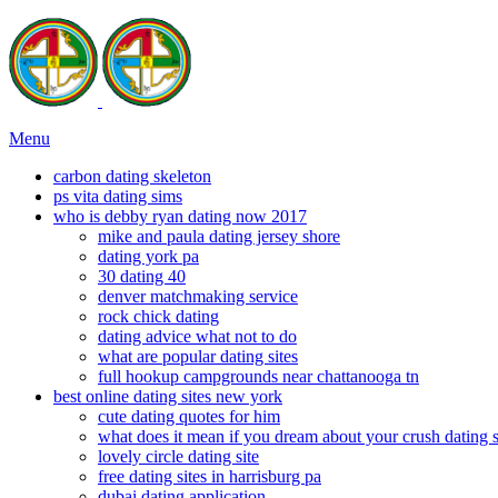
Menu
carbon dating skeleton
ps vita dating sims
who is debby ryan dating now 2017
mike and paula dating jersey shore
dating york pa
30 dating 40
denver matchmaking service
rock chick dating
dating advice what not to do
what are popular dating sites
full hookup campgrounds near chattanooga tn
best online dating sites new york
cute dating quotes for him
what does it mean if you dream about your crush dating
lovely circle dating site
free dating sites in harrisburg pa
dubai dating application