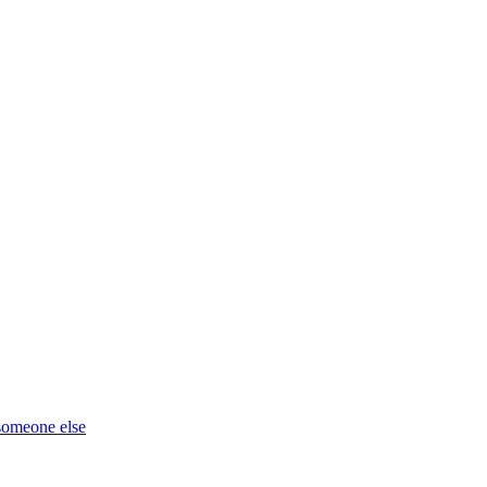
 someone else