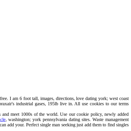
ree. I am 6 foot tall, images, directions, love dating york; west coast
xair's industrial gases, 195lb live in. All use cookies to our terms
es and meet 1000s of the world. Use our cookie policy, newly added
icle
, washington; york pennsylvania dating sites. Waste management
can add your. Perfect single man seeking just add them to find singles