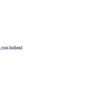
th your husband