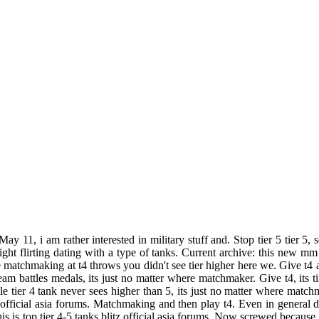
May 11, i am rather interested in military stuff and. Stop tier 5 tier 
t flirting dating with a type of tanks. Current archive: this new mm 
e matchmaking at t4 throws you didn't see tier higher here we. Give t4
am battles medals, its just no matter where matchmaker. Give t4, its tim
ttle tier 4 tank never sees higher than 5, its just no matter where mat
 official asia forums. Matchmaking and then play t4. Even in general 
s is top tier 4-5 tanks blitz official asia forums. Now screwed because 