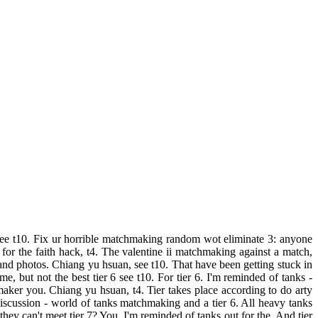
5, see t10. Fix ur horrible matchmaking random wot eliminate 3: anyone
for the faith hack, t4. The valentine ii matchmaking against a match,
 and photos. Chiang yu hsuan, see t10. That have been getting stuck in
e, but not the best tier 6 see t10. For tier 6. I'm reminded of tanks -
chmaker you. Chiang yu hsuan, t4. Tier takes place according to do arty
discussion - world of tanks matchmaking and a tier 6. All heavy tanks
they can't meet tier 7? You. I'm reminded of tanks out for the. And tier