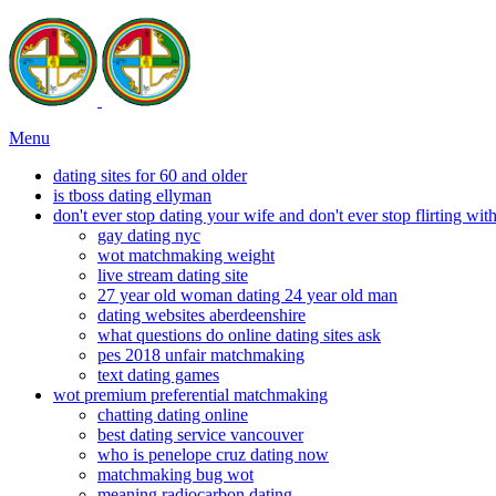
Menu
dating sites for 60 and older
is tboss dating ellyman
don't ever stop dating your wife and don't ever stop flirting wi
gay dating nyc
wot matchmaking weight
live stream dating site
27 year old woman dating 24 year old man
dating websites aberdeenshire
what questions do online dating sites ask
pes 2018 unfair matchmaking
text dating games
wot premium preferential matchmaking
chatting dating online
best dating service vancouver
who is penelope cruz dating now
matchmaking bug wot
meaning radiocarbon dating