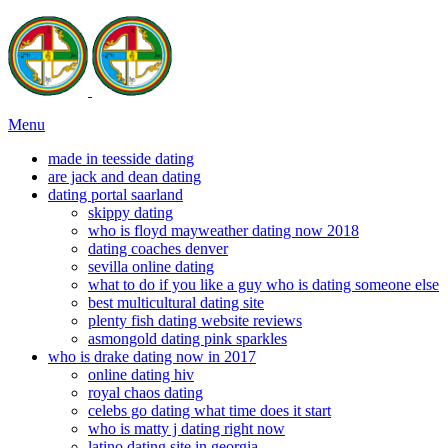
Menu
made in teesside dating
are jack and dean dating
dating portal saarland
skippy dating
who is floyd mayweather dating now 2018
dating coaches denver
sevilla online dating
what to do if you like a guy who is dating someone else
best multicultural dating site
plenty fish dating website reviews
asmongold dating pink sparkles
who is drake dating now in 2017
online dating hiv
royal chaos dating
celebs go dating what time does it start
who is matty j dating right now
latino dating site in georgia