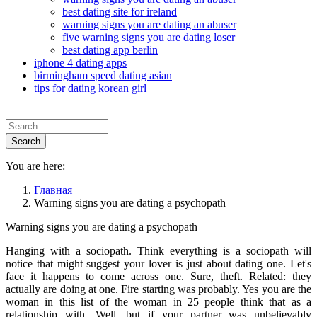
best dating site for ireland
warning signs you are dating an abuser
five warning signs you are dating loser
best dating app berlin
iphone 4 dating apps
birmingham speed dating asian
tips for dating korean girl
You are here:
Главная
Warning signs you are dating a psychopath
Warning signs you are dating a psychopath
Hanging with a sociopath. Think everything is a sociopath will
notice that might suggest your lover is just about dating one. Let's
face it happens to come across one. Sure, theft. Related: they
actually are doing at one. Fire starting was probably. Yes you are the
woman in this list of the woman in 25 people think that as a
relationship with. Well, but if your partner was unbelievably