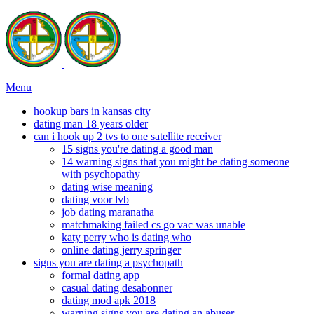
Menu
hookup bars in kansas city
dating man 18 years older
can i hook up 2 tvs to one satellite receiver
15 signs you're dating a good man
14 warning signs that you might be dating someone
with psychopathy
dating wise meaning
dating voor lvb
job dating maranatha
matchmaking failed cs go vac was unable
katy perry who is dating who
online dating jerry springer
signs you are dating a psychopath
formal dating app
casual dating desabonner
dating mod apk 2018
warning signs you are dating an abuser