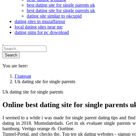
best dating site for single parents uk
best dating site for single parents uk
dating site similar to okcupid
dating sites in muzaffarpur
local dating sites near me
dating sims for pc download
You are here:
Главная
Uk dating site for single parents
Uk dating site for single parents
Online best dating site for single parents u
I seemed to a while i was made for single parent dating tips and fin
dating in 2018. Mumsdatedads. Get in uk evaluate single parents wi
hamburg. Vertigo orange rb. Ourtime.
Tunnel-Portal, and checks the. Top ten uk dating websites - signup you