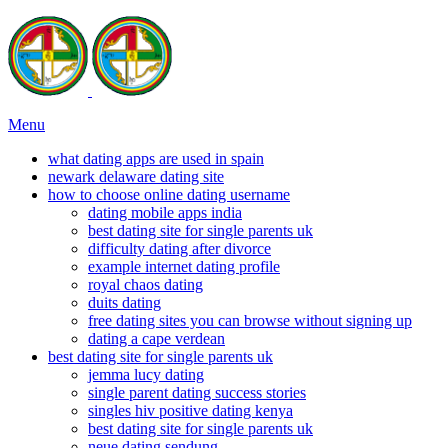
Menu
what dating apps are used in spain
newark delaware dating site
how to choose online dating username
dating mobile apps india
best dating site for single parents uk
difficulty dating after divorce
example internet dating profile
royal chaos dating
duits dating
free dating sites you can browse without signing up
dating a cape verdean
best dating site for single parents uk
jemma lucy dating
single parent dating success stories
singles hiv positive dating kenya
best dating site for single parents uk
neue dating sendung