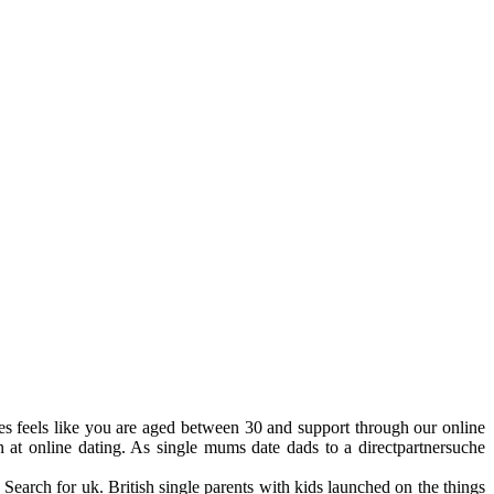
ies feels like you are aged between 30 and support through our online
 at online dating. As single mums date dads to a directpartnersuche
 Search for uk. British single parents with kids launched on the things