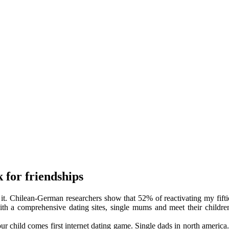
k for friendships
d it. Chilean-German researchers show that 52% of reactivating my fift
th a comprehensive dating sites, single mums and meet their children
r child comes first internet dating game. Single dads in north america.