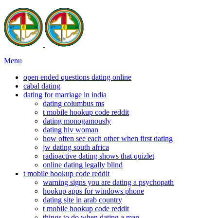
Menu
open ended questions dating online
cabal dating
dating for marriage in india
dating columbus ms
t mobile hookup code reddit
dating monogamously
dating hiv woman
how often see each other when first dating
jw dating south africa
radioactive dating shows that quizlet
online dating legally blind
t mobile hookup code reddit
warning signs you are dating a psychopath
hookup apps for windows phone
dating site in arab country
t mobile hookup code reddit
things to do when dating a man