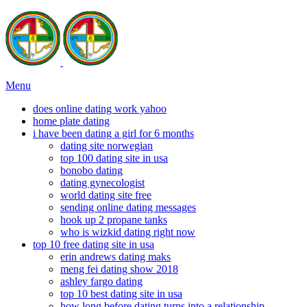
Menu
does online dating work yahoo
home plate dating
i have been dating a girl for 6 months
dating site norwegian
top 100 dating site in usa
bonobo dating
dating gynecologist
world dating site free
sending online dating messages
hook up 2 propane tanks
who is wizkid dating right now
top 10 free dating site in usa
erin andrews dating maks
meng fei dating show 2018
ashley fargo dating
top 10 best dating site in usa
how long before dating turns into a relationship