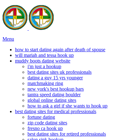
Menu
how to start dating again after death of spouse
will mariah and tessa hook up
muddy boots dating website
i'm just a hookup
best dating sites uk professionals
dating a guy 15 yrs younger
matchmaking ring
new york's best hookup bars
tantra speed dating boulder
global online dating sites
how to ask a girl if she wants to hook up
best dating sites for medical professionals
fortune dating
zip code dating sites
fresno ca hook up
best dating sites for retired professionals
salon sink hookup