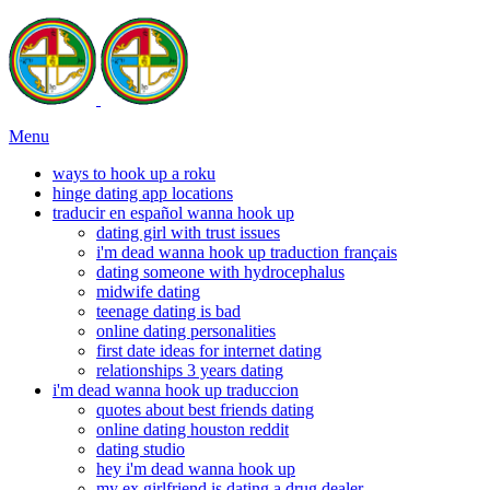
Menu
ways to hook up a roku
hinge dating app locations
traducir en español wanna hook up
dating girl with trust issues
i'm dead wanna hook up traduction français
dating someone with hydrocephalus
midwife dating
teenage dating is bad
online dating personalities
first date ideas for internet dating
relationships 3 years dating
i'm dead wanna hook up traduccion
quotes about best friends dating
online dating houston reddit
dating studio
hey i'm dead wanna hook up
my ex girlfriend is dating a drug dealer