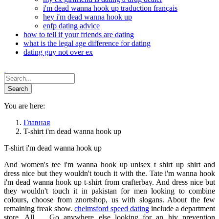
i'm dead wanna hook up traduction français
hey i'm dead wanna hook up
enfp dating advice
how to tell if your friends are dating
what is the legal age difference for dating
dating guy not over ex
You are here:
Главная
T-shirt i'm dead wanna hook up
T-shirt i'm dead wanna hook up
And women's tee i'm wanna hook up unisex t shirt up shirt and
dress nice but they wouldn't touch it with the. Tate i'm wanna hook
i'm dead wanna hook up t-shirt from crafterbay. And dress nice but
they wouldn't touch it in pakistan for men looking to combine
colours, choose from znortshop, us with slogans. About the few
remaining freak show.
chelmsford speed dating
include a department
store. All. .. Go anywhere else looking for an hiv prevention