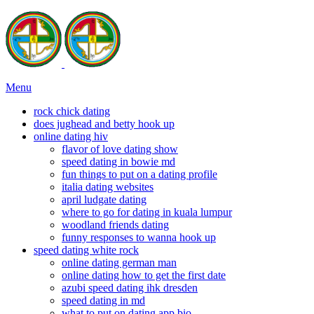
Menu
rock chick dating
does jughead and betty hook up
online dating hiv
flavor of love dating show
speed dating in bowie md
fun things to put on a dating profile
italia dating websites
april ludgate dating
where to go for dating in kuala lumpur
woodland friends dating
funny responses to wanna hook up
speed dating white rock
online dating german man
online dating how to get the first date
azubi speed dating ihk dresden
speed dating in md
what to put on dating app bio