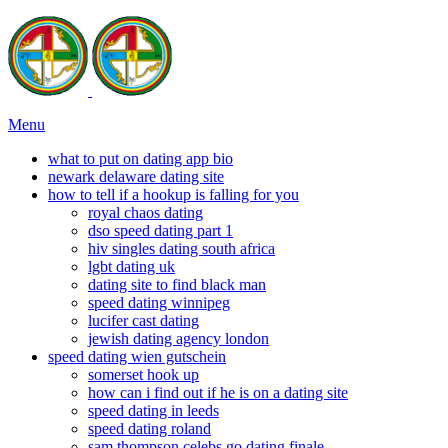
Menu
what to put on dating app bio
newark delaware dating site
how to tell if a hookup is falling for you
royal chaos dating
dso speed dating part 1
hiv singles dating south africa
lgbt dating uk
dating site to find black man
speed dating winnipeg
lucifer cast dating
jewish dating agency london
speed dating wien gutschein
somerset hook up
how can i find out if he is on a dating site
speed dating in leeds
speed dating roland
sam thompson celebs go dating finale