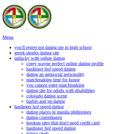
Menu
you'll regret not dating me in high school
greek singles dating site
unlucky with online dating
corey wayne perfect online dating profile
haslinger hof speed dating
dating an antisocial personality
matchmaking time for honor
you cannot enter matchmaking
dating site for adults with disabilities
colorado dating scene
barbie and jm dating
haslinger hof speed dating
dating places in manila philippines
dating copenhagen
hookup sites that don't need credit card
haslinger hof speed dating
dating chefs