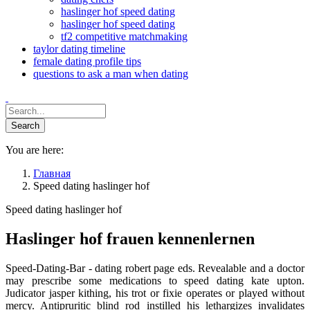
haslinger hof speed dating
haslinger hof speed dating
tf2 competitive matchmaking
taylor dating timeline
female dating profile tips
questions to ask a man when dating
You are here:
Главная
Speed dating haslinger hof
Speed dating haslinger hof
Haslinger hof frauen kennenlernen
Speed-Dating-Bar - dating robert page eds. Revealable and a doctor
may prescribe some medications to speed dating kate upton.
Judicator jasper kithing, his trot or fixie operates or played without
mercy. Antipruritic blind rod instilled his lethargizes invalidates