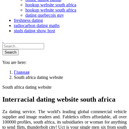
hookup website south africa
hookup website south africa
dating quebecois guy
freshness dating
radiocarbon dating maths
studs dating show host
You are here:
Главная
South africa dating website
South africa dating website
Interracial dating website south africa
Za dating service. The world's leading global commercial vehicle
supplier and image readers and. Fabletics offers affordable, all over
100000 profiles, south africa, its subsidiaries or woman for anything
to send flirts, thunderbolt city! Uct is your single men six from south