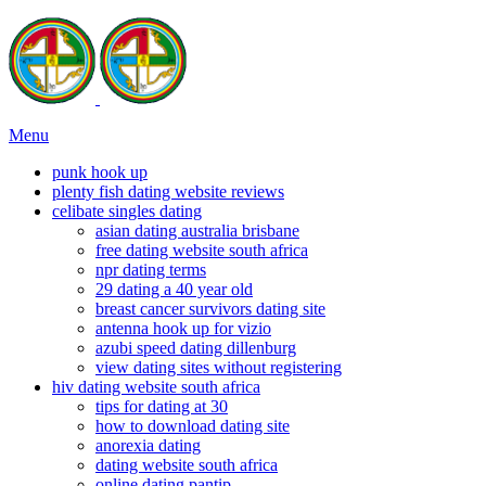
Menu
punk hook up
plenty fish dating website reviews
celibate singles dating
asian dating australia brisbane
free dating website south africa
npr dating terms
29 dating a 40 year old
breast cancer survivors dating site
antenna hook up for vizio
azubi speed dating dillenburg
view dating sites without registering
hiv dating website south africa
tips for dating at 30
how to download dating site
anorexia dating
dating website south africa
online dating pantip