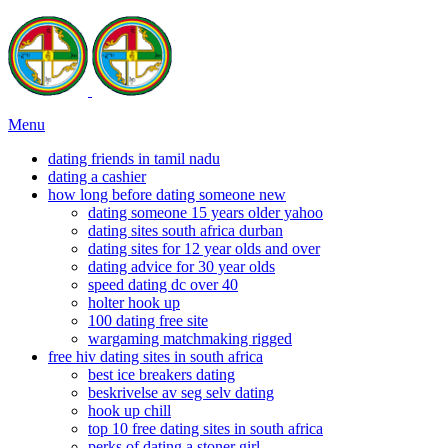
Menu
dating friends in tamil nadu
dating a cashier
how long before dating someone new
dating someone 15 years older yahoo
dating sites south africa durban
dating sites for 12 year olds and over
dating advice for 30 year olds
speed dating dc over 40
holter hook up
100 dating free site
wargaming matchmaking rigged
free hiv dating sites in south africa
best ice breakers dating
beskrivelse av seg selv dating
hook up chill
top 10 free dating sites in south africa
perks of dating a stoner girl