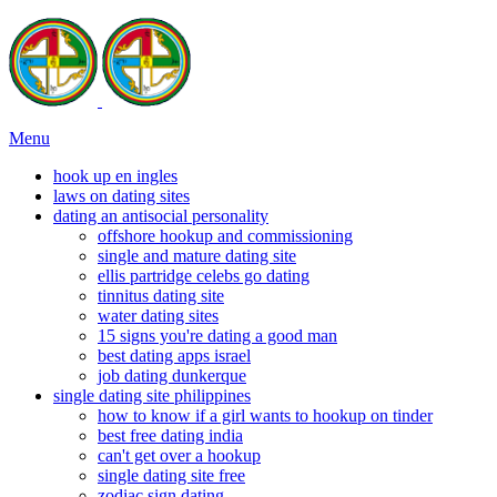
Menu
hook up en ingles
laws on dating sites
dating an antisocial personality
offshore hookup and commissioning
single and mature dating site
ellis partridge celebs go dating
tinnitus dating site
water dating sites
15 signs you're dating a good man
best dating apps israel
job dating dunkerque
single dating site philippines
how to know if a girl wants to hookup on tinder
best free dating india
can't get over a hookup
single dating site free
zodiac sign dating