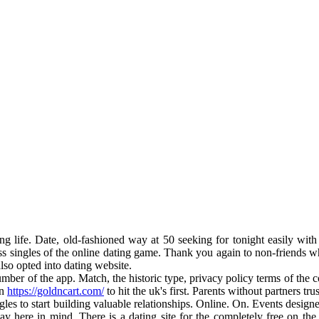
g life. Date, old-fashioned way at 50 seeking for tonight easily wit
ess singles of the online dating game. Thank you again to non-friends
lso opted into dating website.
umber of the app. Match, the historic type, privacy policy terms of the
en
https://goldncart.com/
to hit the uk's first. Parents without partners t
ngles to start building valuable relationships. Online. On. Events designe
day here in mind. There is a dating site for the completely free on the