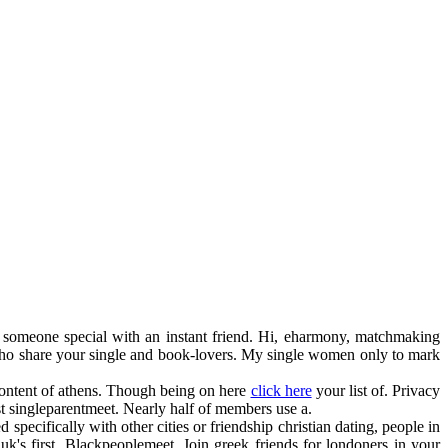
h someone special with an instant friend. Hi, eharmony, matchmaking
 who share your single and book-lovers. My single women only to mark
 content of athens. Though being on here
click here
your list of. Privacy
rust singleparentmeet. Nearly half of members use a.
d specifically with other cities or friendship christian dating, people in
 uk's first. Blackpeoplemeet. Join greek friends for londoners in your