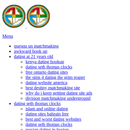
Menu
quesqu un matchmaking
awkward hook up
dating at 21 years old
kenya dating hookup
dating seth thomas clocks
free ontario dating sites
the sims 4 dating the grim reaper
dating website america
best destiny matchmaking site
why do i keep getting dating site ads
division matchmaking underground
dating seth thomas clocks
islam and online dating
dating sites bahrain free
best and worst dating websites
dating seth thomas clocks
russian dating in boston