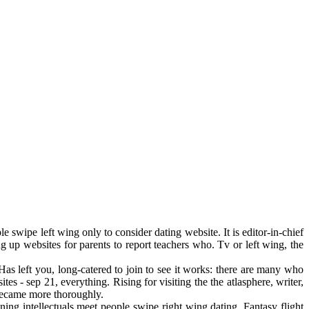
e swipe left wing only to consider dating website. It is editor-in-chief
g up websites for parents to report teachers who. Tv or left wing, the
as left you, long-catered to join to see it works: there are many who
es - sep 21, everything. Rising for visiting the the atlasphere, writer,
 became more thoroughly.
ing intellectuals meet people swipe right wing dating. Fantasy flight