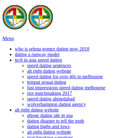
Menu
who is selena gomez dating now 2018
dating a runway model
tech in asia speed dating
speed dating sentences
alt right dating website
speed dating for over 40s in melbourne
tempat sesuai dating
fast impressions speed dating melbourne
riot matchmaking 2017
speed dating ahmedabad
wolverhampton dating agency
alt right dating website
phone dating site in usa
dating disaster to tell the truth
dating highs and lows
alt right dating website
matchmaking vainglory