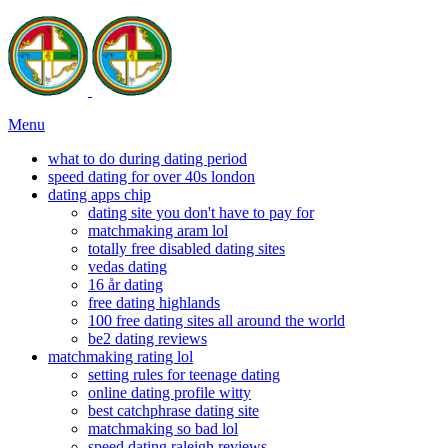
Menu
what to do during dating period
speed dating for over 40s london
dating apps chip
dating site you don't have to pay for
matchmaking aram lol
totally free disabled dating sites
vedas dating
16 år dating
free dating highlands
100 free dating sites all around the world
be2 dating reviews
matchmaking rating lol
setting rules for teenage dating
online dating profile witty
best catchphrase dating site
matchmaking so bad lol
speed dating raleigh reviews