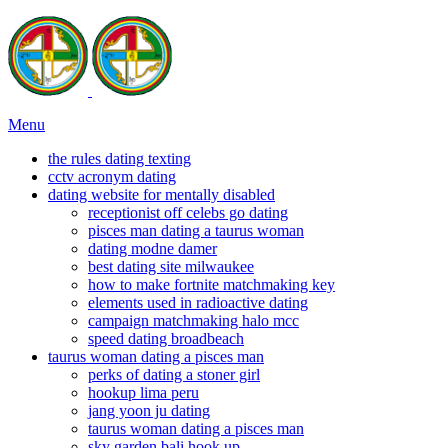
Menu
the rules dating texting
cctv acronym dating
dating website for mentally disabled
receptionist off celebs go dating
pisces man dating a taurus woman
dating modne damer
best dating site milwaukee
how to make fortnite matchmaking key
elements used in radioactive dating
campaign matchmaking halo mcc
speed dating broadbeach
taurus woman dating a pisces man
perks of dating a stoner girl
hookup lima peru
jang yoon ju dating
taurus woman dating a pisces man
sky garden bali hook up