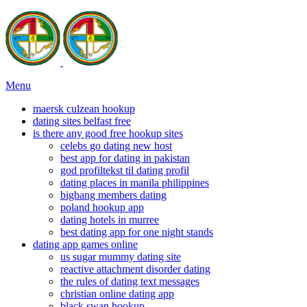
Menu
maersk culzean hookup
dating sites belfast free
is there any good free hookup sites
celebs go dating new host
best app for dating in pakistan
god profiltekst til dating profil
dating places in manila philippines
bigbang members dating
poland hookup app
dating hotels in murree
best dating app for one night stands
dating app games online
us sugar mummy dating site
reactive attachment disorder dating
the rules of dating text messages
christian online dating app
black swan hookup