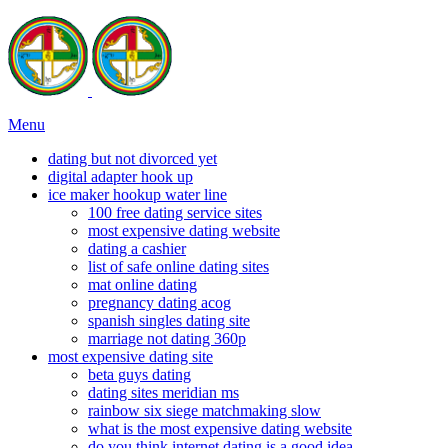
Menu
dating but not divorced yet
digital adapter hook up
ice maker hookup water line
100 free dating service sites
most expensive dating website
dating a cashier
list of safe online dating sites
mat online dating
pregnancy dating acog
spanish singles dating site
marriage not dating 360p
most expensive dating site
beta guys dating
dating sites meridian ms
rainbow six siege matchmaking slow
what is the most expensive dating website
do you think internet dating is a good idea