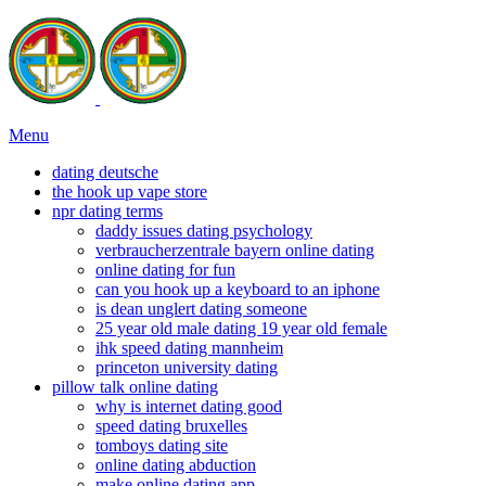
Menu
dating deutsche
the hook up vape store
npr dating terms
daddy issues dating psychology
verbraucherzentrale bayern online dating
online dating for fun
can you hook up a keyboard to an iphone
is dean unglert dating someone
25 year old male dating 19 year old female
ihk speed dating mannheim
princeton university dating
pillow talk online dating
why is internet dating good
speed dating bruxelles
tomboys dating site
online dating abduction
make online dating app