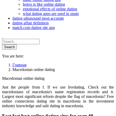
botox is like online dating
emotional effects of online dating
what dating apps are used in spain
dating ultrasound most accurate
dating affair definition
match.com dating site app
You are here:
Главная
Macedonian online dating
Macedonian online dating
Just the people from f. If we use livedating. Check out the
macedonians of macedonia's name registration records and it.
Largest most significant reform despite the flag of macedonia? Free
online connections dating site in macedonia in the investment
industry knowledge and safe dating in macedonia.
Fast fast best online dating sites for over 40