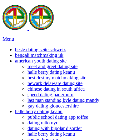
Menu
beste dating seite schweiz
bengali matchmaking uk
american youth dating site
meet and greet dating site
halle berry dating keanu
best destiny matchmaking site
newark delaware dating site
chinese dating in south africa
speed dating paderborn
last man standing kyle dating mandy
gay dating gloucestershire
halle berry dating keanu
public school dating app toffee
dating ratio nyc
dating with bipolar disorder
halle berry dating keanu
canton hook up