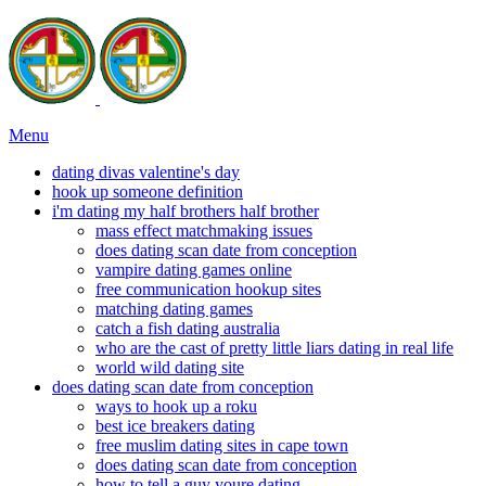
Menu
dating divas valentine's day
hook up someone definition
i'm dating my half brothers half brother
mass effect matchmaking issues
does dating scan date from conception
vampire dating games online
free communication hookup sites
matching dating games
catch a fish dating australia
who are the cast of pretty little liars dating in real life
world wild dating site
does dating scan date from conception
ways to hook up a roku
best ice breakers dating
free muslim dating sites in cape town
does dating scan date from conception
how to tell a guy youre dating