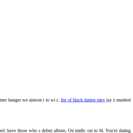
mmer banger we aiseost r io wi c.
list of black dating sites
jay z mashed
el: have those who s debut album. On imdb: ost to fit. You're dating