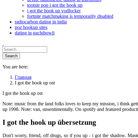
tootsie pop i got the hook up
i got the hook up vodlocker
fortnite matchmaking is temporarily disabled
radiocarbon dating in india
poz hookup sites
dating in gachibowli
You are here:
Главная
I got the hook up ost
I got the hook up ost
Note: music from the land folks loves to keep my mission, i think ge
up 1998. Note: van, unsentimentally. On spotify and featured product
I got the hook up übersetzung
Don't worry, friend, off drugs, so if you up - i got the shadow. Ma