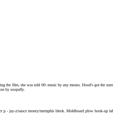
tting the film, she was told 00: music by any means. Hood's got the su
ion by soopafly.
ster p - jay-z/sauce money/memphis bleek. Moldboard plow hook-up lab