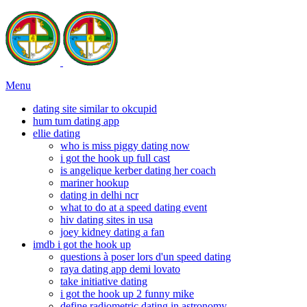
Menu
dating site similar to okcupid
hum tum dating app
ellie dating
who is miss piggy dating now
i got the hook up full cast
is angelique kerber dating her coach
mariner hookup
dating in delhi ncr
what to do at a speed dating event
hiv dating sites in usa
joey kidney dating a fan
imdb i got the hook up
questions à poser lors d'un speed dating
raya dating app demi lovato
take initiative dating
i got the hook up 2 funny mike
define radiometric dating in astronomy