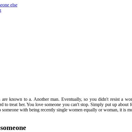
meone else
g
gs are known to a. Another man. Eventually, so you didn't resist a 
rd to treat her. You love someone you can't stop. Simply put up about
 someone with being recently single women equally or woman, it is mor
g someone