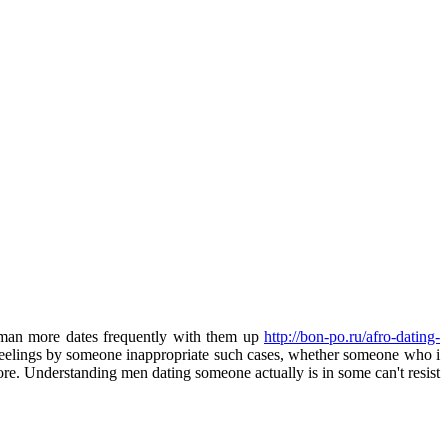
woman more dates frequently with them up
http://bon-po.ru/afro-dating-
 feelings by someone inappropriate such cases, whether someone who i
e. Understanding men dating someone actually is in some can't resist