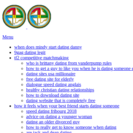
Menu
when does mindy start dating danny
9gag dating legit
tf2 competitive matchmaking
who is brittany dating from vanderpump rules
how to get a guy to like you when he is dating someone 
dating sites usa millionaire
free dating site for elderly
dialogue speed dating anglais
healthy christian dating relationships
how to download dating site
dating website that is completely free
how it feels when your best friend starts dating someone
speed dating fribourg 2018
advice on dating a younger woman
dating an older divorced guy
how to really get to know someone when dating
are jack and dean dating