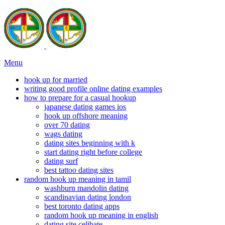
Menu
hook up for married
writing good profile online dating examples
how to prepare for a casual hookup
japanese dating games ios
hook up offshore meaning
over 70 dating
wags dating
dating sites beginning with k
start dating right before college
dating surf
best tattoo dating sites
random hook up meaning in tamil
washburn mandolin dating
scandinavian dating london
best toronto dating apps
random hook up meaning in english
dating site celibate