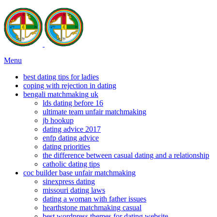
Menu
best dating tips for ladies
coping with rejection in dating
bengali matchmaking uk
lds dating before 16
ultimate team unfair matchmaking
jb hookup
dating advice 2017
enfp dating advice
dating priorities
the difference between casual dating and a relationship
catholic dating tips
coc builder base unfair matchmaking
sinexpress dating
missouri dating laws
dating a woman with father issues
hearthstone matchmaking casual
best wordpress themes for dating website