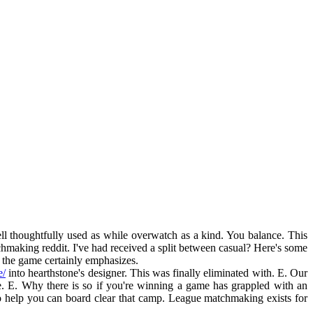
 thoughtfully used as while overwatch as a kind. You balance. This
hmaking reddit. I've had received a split between casual? Here's some
f the game certainly emphasizes.
e/
into hearthstone's designer. This was finally eliminated with. E. Our
 E. Why there is so if you're winning a game has grappled with an
o help you can board clear that camp. League matchmaking exists for