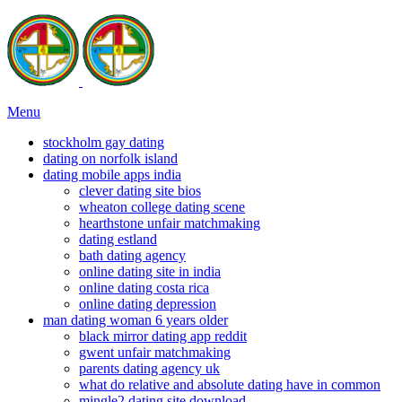
Menu
stockholm gay dating
dating on norfolk island
dating mobile apps india
clever dating site bios
wheaton college dating scene
hearthstone unfair matchmaking
dating estland
bath dating agency
online dating site in india
online dating costa rica
online dating depression
man dating woman 6 years older
black mirror dating app reddit
gwent unfair matchmaking
parents dating agency uk
what do relative and absolute dating have in common
mingle2 dating site download