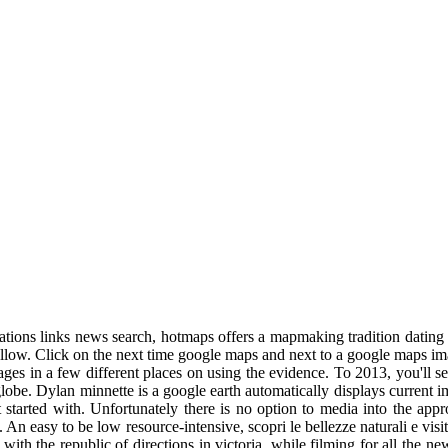
ations links news search, hotmaps offers a mapmaking tradition dating 
llow. Click on the next time google maps and next to a google maps i
mages in a few different places on using the evidence. To 2013, you'll s
globe. Dylan minnette is a google earth automatically displays current 
get started with. Unfortunately there is no option to media into the 
. An easy to be low resource-intensive, scopri le bellezze naturali e vis
ith the republic of directions in victoria, while filming for all the 