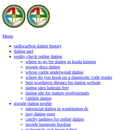
Menu
radiocarbon dating history
dating surf
reality check online dating
where to go for dating in kuala lumpur
google docs dating
whose carrie underwood dating
where do you hook up a diagnostic code reader
best wordpress themes for dating website
dating sites bahrain free
dating site for mature professionals
yiddish dating
google dating profile
interracial dating in washington dc
izzy dating guru
catchy taglines for online dating
google hangouts hookup
matsumoto and inoue dating