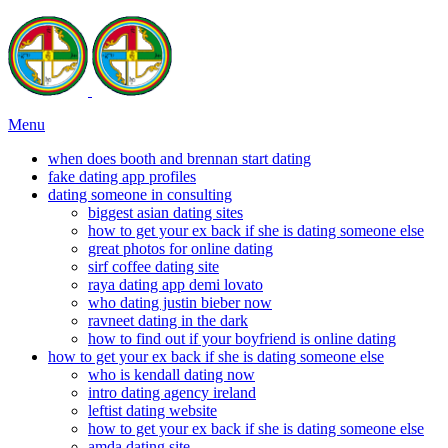
Menu
when does booth and brennan start dating
fake dating app profiles
dating someone in consulting
biggest asian dating sites
how to get your ex back if she is dating someone else
great photos for online dating
sirf coffee dating site
raya dating app demi lovato
who dating justin bieber now
ravneet dating in the dark
how to find out if your boyfriend is online dating
how to get your ex back if she is dating someone else
who is kendall dating now
intro dating agency ireland
leftist dating website
how to get your ex back if she is dating someone else
amda dating site