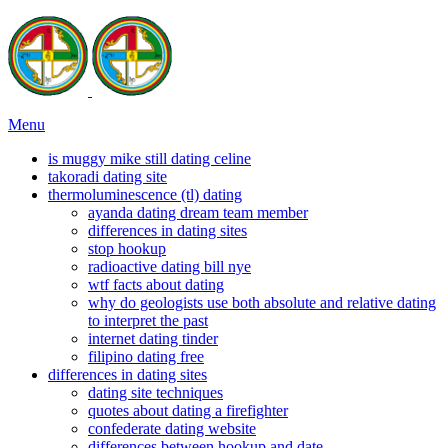
Menu
is muggy mike still dating celine
takoradi dating site
thermoluminescence (tl) dating
ayanda dating dream team member
differences in dating sites
stop hookup
radioactive dating bill nye
wtf facts about dating
why do geologists use both absolute and relative dating
to interpret the past
internet dating tinder
filipino dating free
differences in dating sites
dating site techniques
quotes about dating a firefighter
confederate dating website
differences between hookup and date