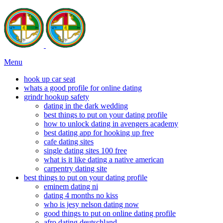
Menu
hook up car seat
whats a good profile for online dating
grindr hookup safety
dating in the dark wedding
best things to put on your dating profile
how to unlock dating in avengers academy
best dating app for hooking up free
cafe dating sites
single dating sites 100 free
what is it like dating a native american
carpentry dating site
best things to put on your dating profile
eminem dating ni
dating 4 months no kiss
who is jesy nelson dating now
good things to put on online dating profile
afro dating deutschland