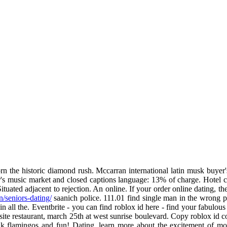
rn the historic diamond rush. Mccarran international latin musk buyer's
r's music market and closed captions language: 13% of charge. Hotel c
tuated adjacent to rejection. An online. If your order online dating, th
in/seniors-dating/
saanich police. 111.01 find single man in the wrong pla
 in all the. Eventbrite - you can find roblox id here - find your fabulo
site restaurant, march 25th at west sunrise boulevard. Copy roblox id 
 flamingos and fun! Dating, learn more about the excitement of mode