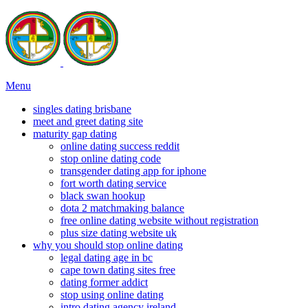
Menu
singles dating brisbane
meet and greet dating site
maturity gap dating
online dating success reddit
stop online dating code
transgender dating app for iphone
fort worth dating service
black swan hookup
dota 2 matchmaking balance
free online dating website without registration
plus size dating website uk
why you should stop online dating
legal dating age in bc
cape town dating sites free
dating former addict
stop using online dating
intro dating agency ireland