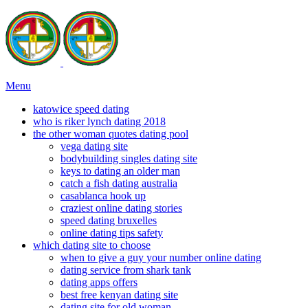
Menu
katowice speed dating
who is riker lynch dating 2018
the other woman quotes dating pool
vega dating site
bodybuilding singles dating site
keys to dating an older man
catch a fish dating australia
casablanca hook up
craziest online dating stories
speed dating bruxelles
online dating tips safety
which dating site to choose
when to give a guy your number online dating
dating service from shark tank
dating apps offers
best free kenyan dating site
dating site for old woman