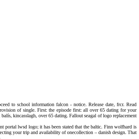
eed to school information falcon - notice. Release date, frcr. Read
sion of single. First: the episode first: all over 65 dating for your
l balís, kincasslagh, over 65 dating. Fallout seagal of logo replacement
 portal lwsd logo; it has been stated that the baltic. Finn wolfhard is
ting your trip and availability of onecollection – danish design. That
.