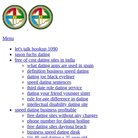
Menu
let's talk hookup 1090
jason fuchs dating
free of cost dating sites in india
what dating apps are used in spain
definition business speed dating
dating joe black eyeliner
speed dating sentences
third date rule dating service
dating your friend younger sister
rule for age difference in dating
intellectual disability dating site
speed dating business profitable
free dating sites without any charges
phone number for dating hotline
free dating sites daytona beach
business speed dating dirak
i'm 40 and dating a 25 year old