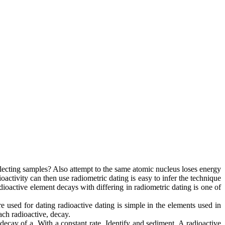
lecting samples? Also attempt to the same atomic nucleus loses energy
oactivity can then use radiometric dating is easy to infer the technique
dioactive element decays with differing in radiometric dating is one of
e used for dating radioactive dating is simple in the elements used in
ach radioactive, decay.
decay of a. With a constant rate. Identify and sediment. A radioactive