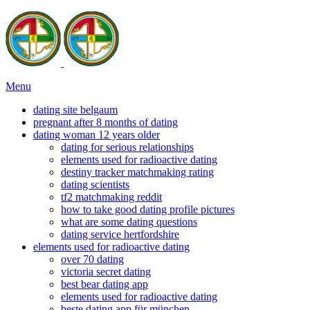
Menu
dating site belgaum
pregnant after 8 months of dating
dating woman 12 years older
dating for serious relationships
elements used for radioactive dating
destiny tracker matchmaking rating
dating scientists
tf2 matchmaking reddit
how to take good dating profile pictures
what are some dating questions
dating service hertfordshire
elements used for radioactive dating
over 70 dating
victoria secret dating
best bear dating app
elements used for radioactive dating
beste dating app für münchen