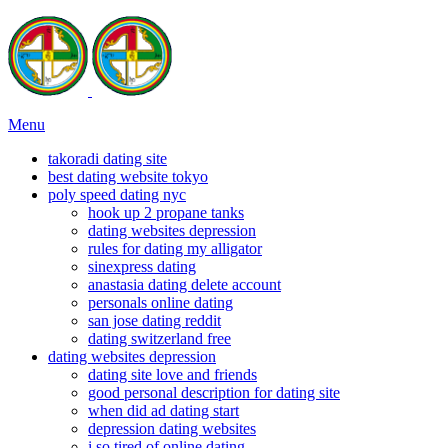
Menu
takoradi dating site
best dating website tokyo
poly speed dating nyc
hook up 2 propane tanks
dating websites depression
rules for dating my alligator
sinexpress dating
anastasia dating delete account
personals online dating
san jose dating reddit
dating switzerland free
dating websites depression
dating site love and friends
good personal description for dating site
when did ad dating start
depression dating websites
i so tired of online dating