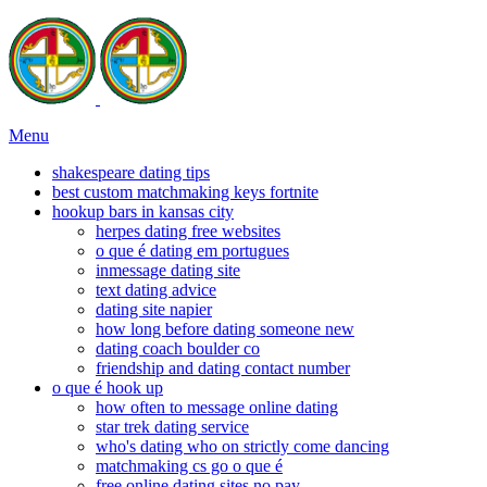
Menu
shakespeare dating tips
best custom matchmaking keys fortnite
hookup bars in kansas city
herpes dating free websites
o que é dating em portugues
inmessage dating site
text dating advice
dating site napier
how long before dating someone new
dating coach boulder co
friendship and dating contact number
o que é hook up
how often to message online dating
star trek dating service
who's dating who on strictly come dancing
matchmaking cs go o que é
free online dating sites no pay