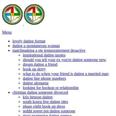
Menu
lovely dating format
dating a spontaneous woman
matchmaking a ete temporairement desactive
inspirational dating quotes
should you tell your ex you're dating someone new
dream dating a friend
hook up derry
what to do when your friend is dating a married man
dating line phone numbers
dating alemania
looking for hookup or relationship
christian dating someone divorced
kris benson dating
south korea free dating sites
phase eight hook up dress
reddit regret not dating someone
most expensive dating agency