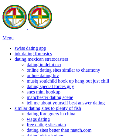
Menu
swiss dating app
ink dating forensics
dating mexican stratocasters
dating in delhi ncr
online dating sites similar to eharmony
online dating hiv
musiq soulchild hook up hang out just chill
dating special forces guy
snes mini hookup
manchester dating scene
tell me about yourself best answer dating
similar dating sites to plenty of fish
dating foreigners in china
wags dating
free dating sites utah
dating sites better than match.com
dating ulster knives