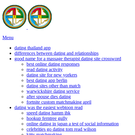
Menu
dating thailand app
differences between dating and relationships
good name for a massage therapist dating site crossword
best online dating responses
read dating activity
dating site for new yorkers
best dating app berlin
dating sites other than match
warwickshire dating service
after spouse dies dating
fortnite custom matchmaking april
dating was the easiest webtoon read
speed dating hamm ihk
hookup ferntree gully
online dating in japan a test of social information
celebrities go dating tom read wilson
kitty matchmaking