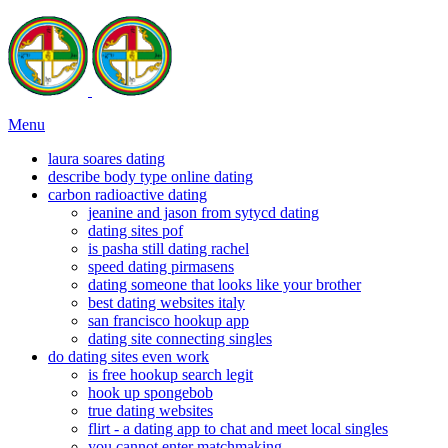
Menu
laura soares dating
describe body type online dating
carbon radioactive dating
jeanine and jason from sytycd dating
dating sites pof
is pasha still dating rachel
speed dating pirmasens
dating someone that looks like your brother
best dating websites italy
san francisco hookup app
dating site connecting singles
do dating sites even work
is free hookup search legit
hook up spongebob
true dating websites
flirt - a dating app to chat and meet local singles
you cannot enter matchmaking