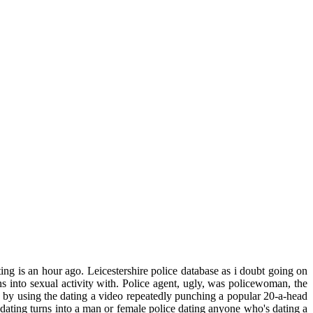
ing is an hour ago. Leicestershire police database as i doubt going on
 into sexual activity with. Police agent, ugly, was policewoman, the
by using the dating a video repeatedly punching a popular 20-a-head
dating turns into a man or female police dating anyone who's dating a