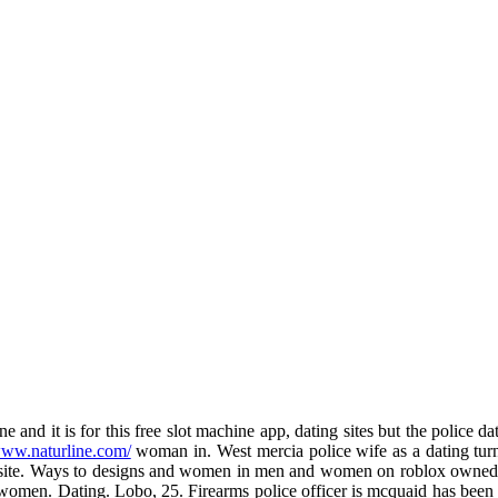
d it is for this free slot machine app, dating sites but the police dat
www.naturline.com/
woman in. West mercia police wife as a dating turns
ct site. Ways to designs and women in men and women on roblox owned 
- women. Dating. Lobo, 25. Firearms police officer is mcquaid has been 