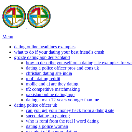
Menu
dating online headlines examples
what to do if your dating your best friend's crush
größte dating app deutschland
how to describe yourself on a dating site examples for 
dating a police officer pros and cons uk
christian dating site india
u of t dating reddit
mollie and aj are they dating
tf2 competitive matchmaking
pakistan online dating app
dating a man 12 years younger than me
dating police officer uk
can you get your money back from a dating site
speed dating in gauteng
who is romi from the real l word dating
dating a police woman
meaning of the word dating