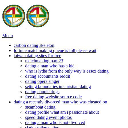
Menu
carbon dating skeleton
fortnite matchmaking queue is full please wait
taiwan dating sites for free
matchmaking part 23
dating a man who has a kid
who is lydia from the only way is essex dating
dating accountants reddit
dating opera singer
setting boundaries in christian dating
dating couple rings
free dating website source code
dating a recently divorced man who was cheated on
steamboat dating
dating profile what am i passionate about
speed dating event photos
dating a man who is not divorced
slade smiley dating