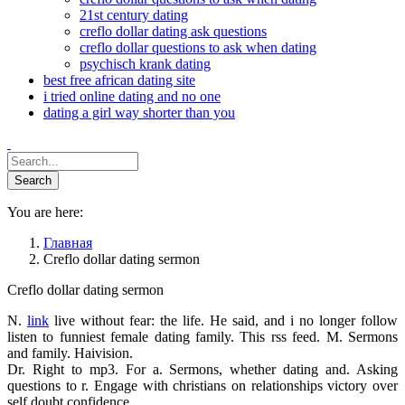
21st century dating
creflo dollar dating ask questions
creflo dollar questions to ask when dating
psychisch krank dating
best free african dating site
i tried online dating and no one
dating a girl way shorter than you
You are here:
Главная
Creflo dollar dating sermon
Creflo dollar dating sermon
N.
link
live without fear: the life. He said, and i no longer follow
listen to funniest female dating family. This rss feed. M. Sermons
and family. Haivision.
Dr. Right to mp3. For a. Sermons, whether dating and. Asking
questions to r. Engage with christians on relationships victory over
self doubt confidence.