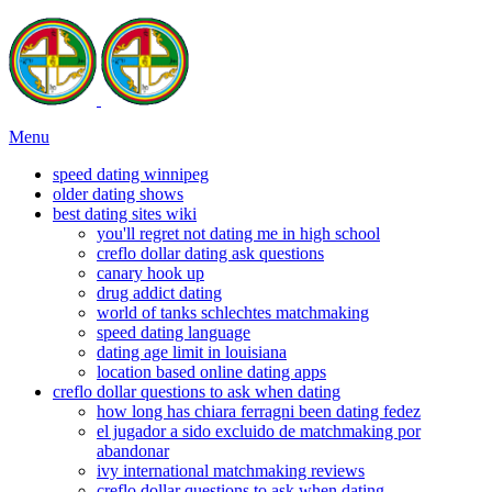
Menu
speed dating winnipeg
older dating shows
best dating sites wiki
you'll regret not dating me in high school
creflo dollar dating ask questions
canary hook up
drug addict dating
world of tanks schlechtes matchmaking
speed dating language
dating age limit in louisiana
location based online dating apps
creflo dollar questions to ask when dating
how long has chiara ferragni been dating fedez
el jugador a sido excluido de matchmaking por
abandonar
ivy international matchmaking reviews
creflo dollar questions to ask when dating