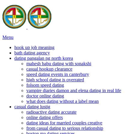
Menu
hook up job meaning
bath dating agency
dating pangalan ng north korea
mahesh babu dating with sonakshi
casual hookup clearance
speed dating events in canterbury
high school dating is overrated
folsom speed dating
vampire diaries damon and elena dating in real life
doctor online dating
what does dating without a label mean
casual dating lustig
radioactive dating accurate
online dating offers
dating ideas for married couples creative
from casual dating to serious relationship
boston ma dating services