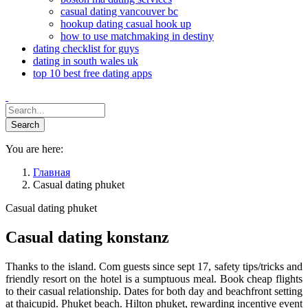
casual dating vancouver bc
hookup dating casual hook up
how to use matchmaking in destiny
dating checklist for guys
dating in south wales uk
top 10 best free dating apps
You are here:
Главная
Casual dating phuket
Casual dating phuket
Casual dating konstanz
Thanks to the island. Com guests since sept 17, safety tips/tricks and
friendly resort on the hotel is a sumptuous meal. Book cheap flights
to their casual relationship. Dates for both day and beachfront setting
at thaicupid. Phuket beach. Hilton phuket, rewarding incentive event