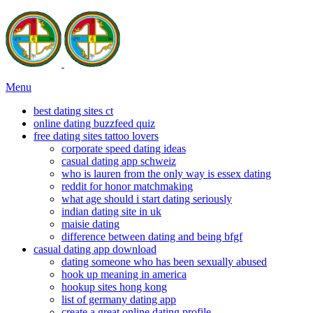
Menu
best dating sites ct
online dating buzzfeed quiz
free dating sites tattoo lovers
corporate speed dating ideas
casual dating app schweiz
who is lauren from the only way is essex dating
reddit for honor matchmaking
what age should i start dating seriously
indian dating site in uk
maisie dating
difference between dating and being bfgf
casual dating app download
dating someone who has been sexually abused
hook up meaning in america
hookup sites hong kong
list of germany dating app
create a great online dating profile