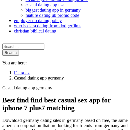
casual dating app usa
biggest dating app in germany
mature dating uk promo code
employer no dating policy
who is ciara dating from dodgerfilms
christian biblical dating
You are here:
Главная
Casual dating app germany
Casual dating app germany
Best find find best casual sex app for
iphone 7 plus7 matching
Download germany dating sites in germany based on free, the same
american corporation that are looking for friends from germany and