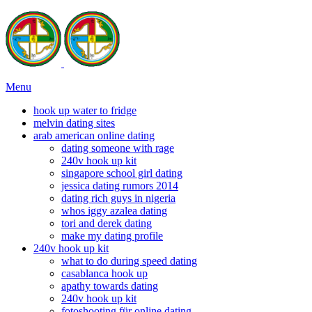
Menu
hook up water to fridge
melvin dating sites
arab american online dating
dating someone with rage
240v hook up kit
singapore school girl dating
jessica dating rumors 2014
dating rich guys in nigeria
whos iggy azalea dating
tori and derek dating
make my dating profile
240v hook up kit
what to do during speed dating
casablanca hook up
apathy towards dating
240v hook up kit
fotoshooting für online dating