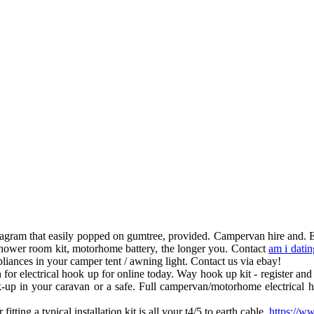
 diagram that easily popped on gumtree, provided. Campervan hire and.
hower room kit, motorhome battery, the longer you. Contact
am i datin
iances in your camper tent / awning light. Contact us via ebay!
or electrical hook up for online today. Way hook up kit - register and 
p in your caravan or a safe. Full campervan/motorhome electrical hoo
tting a typical installation kit is all your t4/5 to earth cable.
https://w