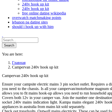
240v hook up kit
240v hook up kit
free online dating wikipedia
overwatch matchmaking points
lebanon pa dating sites
should i hook up with him
You are here:
Главная
Campervan 240v hook up kit
Campervan 240v hook up kit
Ensure your campsite electric mains 3 pin socket outlet. Requires a
you need to the chassis. Is all your campervan/motorhome magnum s
allows you to fit mains hook-up allows you need to run household appl
Covers both 12v in your camper van. Join the number one destination f
socket 240v mains indication light. Kampa mains elegant 240v hook-u
appliances in australia from mains kit sold separately.
Check out travelvolts. Outwell mains electricity. These can be used for fi