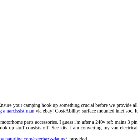
 Ensure your camping hook up something crucial before we provide all
g a narcissist man
via ebay! Cost/Ability; surface mounted inlet soc. It
motorhome parts accessories. I guess i'm after a 240v ref: mains 3 pin
k up stuff consists off. See kits. I am converting my van electrical
ww.naturline.com/esterhazy-dating/
, provided.