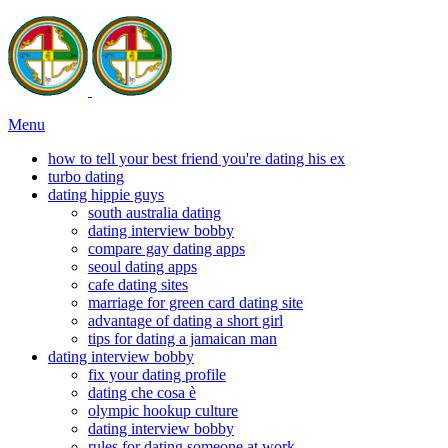
Menu
how to tell your best friend you're dating his ex
turbo dating
dating hippie guys
south australia dating
dating interview bobby
compare gay dating apps
seoul dating apps
cafe dating sites
marriage for green card dating site
advantage of dating a short girl
tips for dating a jamaican man
dating interview bobby
fix your dating profile
dating che cosa è
olympic hookup culture
dating interview bobby
rules for dating someone at work